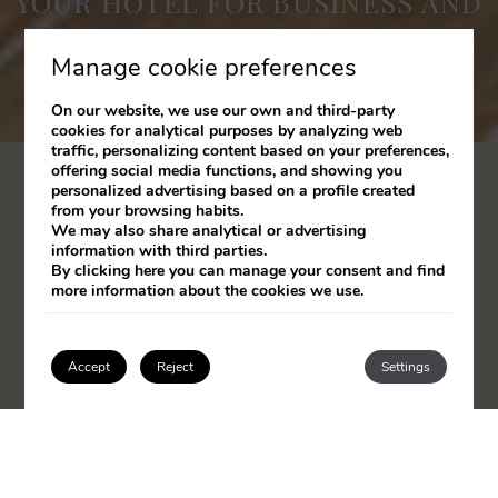
YOUR HOTEL FOR BUSINESS AND
LEISURE IN SANTANDER
Manage cookie preferences
On our website, we use our own and third-party
cookies for analytical purposes by analyzing web
traffic, personalizing content based on your preferences,
offering social media functions, and showing you
personalized advertising based on a profile created
from your browsing habits.
We may also share analytical or advertising
information with third parties.
By clicking
here
you can manage your consent and find
more information about the cookies we use.
Accept
Reject
Settings
JOIN CLUB SANTOS AND ENJOY EXCLUSIVE
Login / Register
BENEFITS